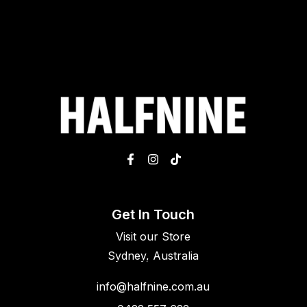
Get In Touch
Visit our Store
Sydney, Australia
info@halfnine.com.au