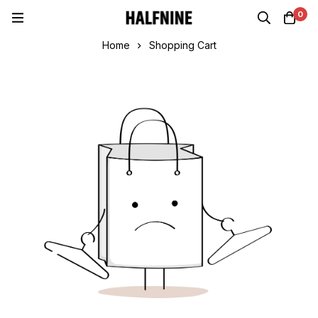
0
Home
Shopping Cart