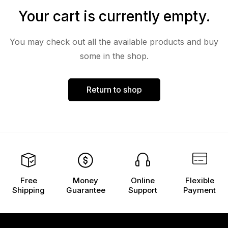
Your cart is currently empty.
You may check out all the available products and buy
some in the shop.
Return to shop
Free
Money
Online
Flexible
Shipping
Guarantee
Support
Payment