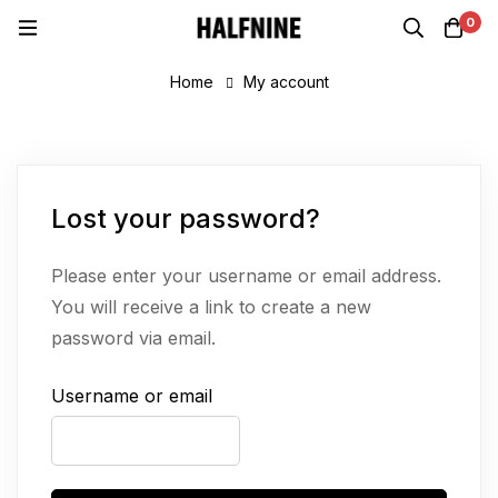
0
Home
My account
Lost your password?
Please enter your username or email address.
You will receive a link to create a new
password via email.
Username or email