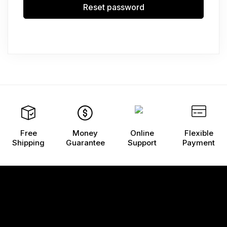
Reset password
Free
Money
Online
Flexible
Shipping
Guarantee
Support
Payment