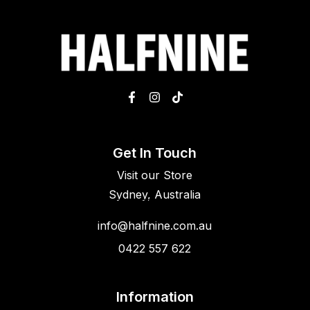
Get In Touch
Visit our Store
Sydney, Australia
info@halfnine.com.au
0422 557 622
Information