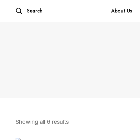
Search
About Us
Showing all 6 results