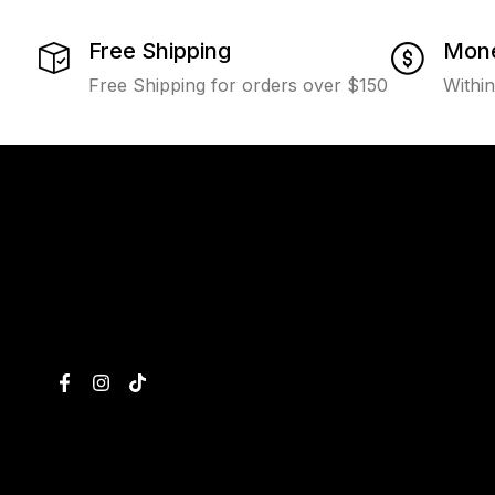
Free Shipping
Mone
Free Shipping for orders over $150
Withi