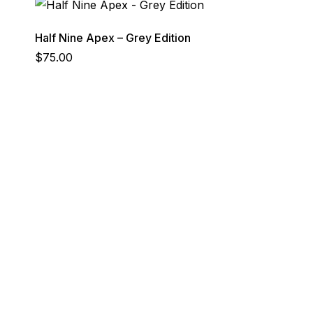
Half Nine Apex – Grey Edition
$
75.00