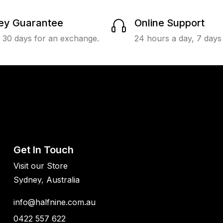
y Guarantee
Online Support
n 30 days for an exchange.
24 hours a day, 7 days
Get In Touch
Visit our Store
Sydney, Australia
info@halfnine.com.au
0422 557 622