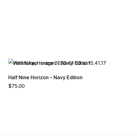
Half Nine Horizon – Navy Edition
$
75.00