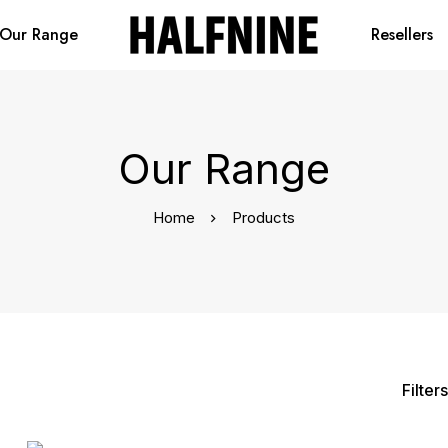
Our Range
Resellers
Our Range
Home
Products
Filters