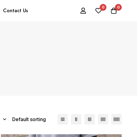
0
0
Contact Us
Default sorting