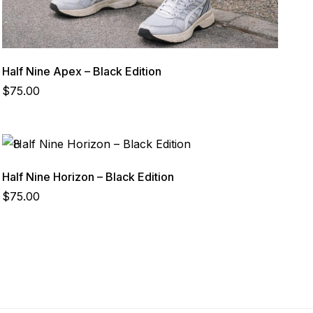
Half Nine Apex – Black Edition
$
75.00
Half Nine Horizon – Black Edition
$
75.00