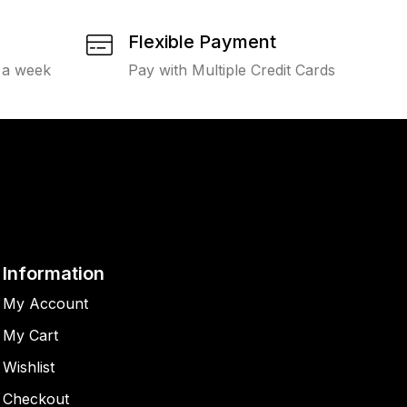
Flexible Payment
 a week
Pay with Multiple Credit Cards
Information
My Account
My Cart
Wishlist
Checkout