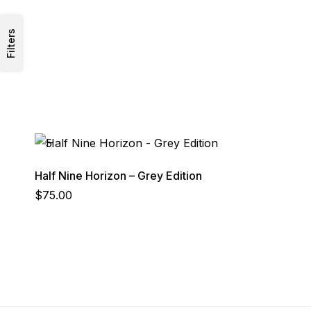
Filters
Half Nine Horizon – Grey Edition
$
75.00