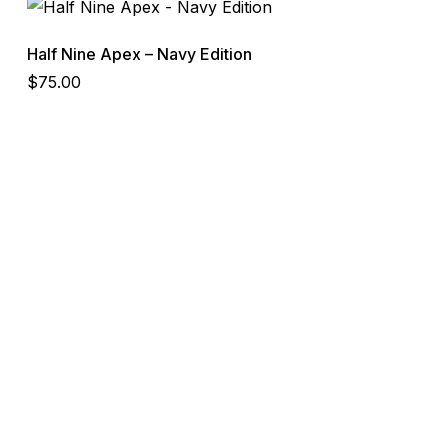
Half Nine Apex – Navy Edition
$
75.00